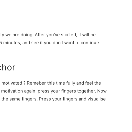
ty we are doing. After you’ve started, it will be
 5 minutes, and see if you don’t want to continue
chor
 motivated ? Remeber this time fully and feel the
 motivation again, press your fingers together. Now
g the same fingers. Press your fingers and visualise