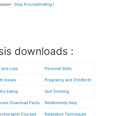
ession :
Stop Procrastinating !
sis downloads :
f and Loss
Personal Skills
th Issues
Pregnancy and Childbirth
thy Eating
Quit Smoking
osis Download Packs
Relationship Help
otherapist Courses
Relaxation Techniques