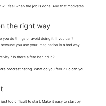
y will feel when the job is done. And that motivates
n the right way
you do things or avoid doing it. If you can’t
y because you use your imagination in a bad way.
ivity ? Is there a fear behind it ?
 are procrastinating. What do you feel ? Ho can you
t
st too difficult to start. Make it easy to start by