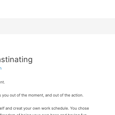
stinating
h
nt.
es you out of the moment, and out of the action.
self and creat your own work schedule. You chose