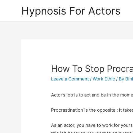
Hypnosis For Actors
How To Stop Procra
Leave a Comment
/
Work Ethic
/ By
Bin
Actor’s job is to act and be in the mome
Procrastination is the opposite : it tak
As an actor, you have to work for your