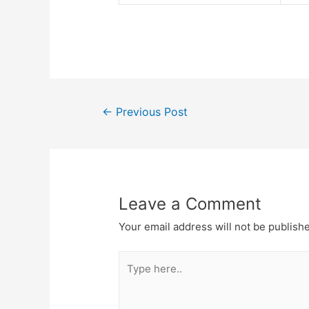
Post
←
Previous Post
navigation
Leave a Comment
Your email address will not be publish
Type
here..