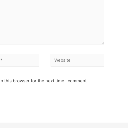
Website
n this browser for the next time I comment.