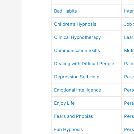
Bad Habits
Inte
Children’s Hypnosis
Job 
Clinical Hypnotherapy
Lear
Communication Skills
Moti
Dealing with Difficult People
Pain
Depression Self Help
Pare
Emotional Intelligence
Pers
Enjoy Life
Pers
Fears and Phobias
Pers
Fun Hypnosis
Pers