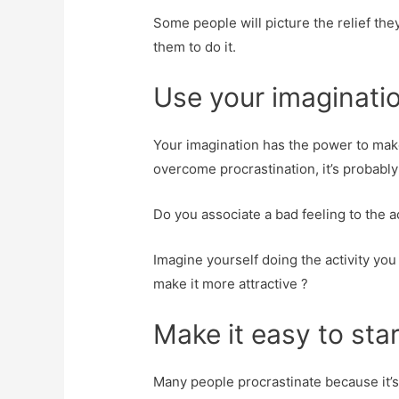
Some people will picture the relief the
them to do it.
Use your imaginatio
Your imagination has the power to make 
overcome procrastination, it’s probabl
Do you associate a bad feeling to the act
Imagine yourself doing the activity you
make it more attractive ?
Make it easy to star
Many people procrastinate because it’s ju