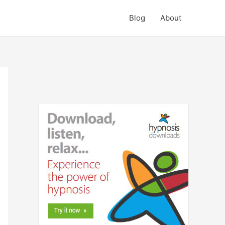
Blog
About