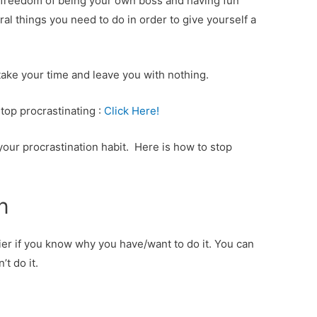
e freedom of being your own boss and having fun
ral things you need to do in order to give yourself a
l take your time and leave you with nothing.
top procrastinating :
Click Here!
our procrastination habit. Here is how to stop
n
ier if you know why you have/want to do it. You can
’t do it.