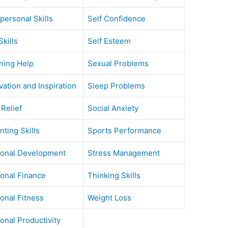
rpersonal Skills
Self Confidence
Skills
Self Esteem
ning Help
Sexual Problems
vation and Inspiration
Sleep Problems
 Relief
Social Anxiety
nting Skills
Sports Performance
onal Development
Stress Management
onal Finance
Thinking Skills
onal Fitness
Weight Loss
onal Productivity