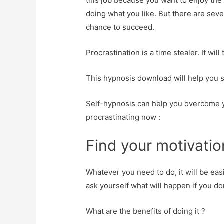
this job because you want to enjoy th
doing what you like. But there are seve
chance to succeed.
Procrastination is a time stealer. It wil
This hypnosis download will help you s
Self-hypnosis can help you overcome y
procrastinating now :
Find your motivatio
Whatever you need to do, it will be eas
ask yourself what will happen if you don
What are the benefits of doing it ?