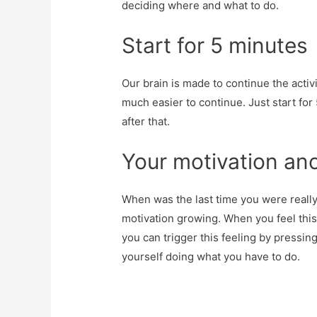
deciding where and what to do.
Start for 5 minutes
Our brain is made to continue the activi
much easier to continue. Just start for
after that.
Your motivation an
When was the last time you were really
motivation growing. When you feel this
you can trigger this feeling by pressin
yourself doing what you have to do.