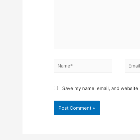
Name*
Email*
Save my name, email, and website i