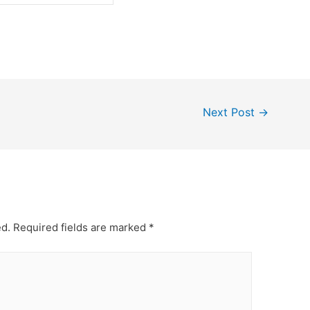
Next Post
→
ed.
Required fields are marked
*