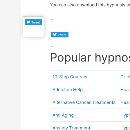
You can also download this hypnosis s
—
—
Popular hypno
10-Step Courses
Grie
Addiction Help
Heal
Alternative Cancer Treatments
Heal
Anti Aging
Hypn
Anxiety Treatment
Hypn